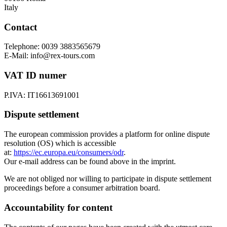
Italy
Contact
Telephone: 0039 3883565679
E-Mail: info@rex-tours.com
VAT ID numer
P.IVA: IT16613691001
Dispute settlement
The european commission provides a platform for online dispute
resolution (OS) which is accessible
at:
https://ec.europa.eu/consumers/odr
.
Our e-mail address can be found above in the imprint.
We are not obliged nor willing to participate in dispute settlement
proceedings before a consumer arbitration board.
Accountability for content