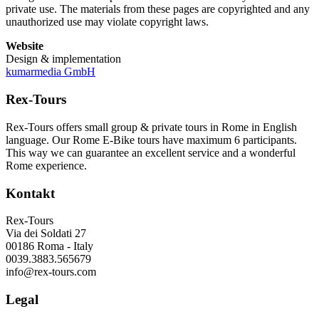
private use. The materials from these pages are copyrighted and any
unauthorized use may violate copyright laws.
Website
Design & implementation
kumarmedia GmbH
Rex-Tours
Rex-Tours offers small group & private tours in Rome in English
language. Our Rome E-Bike tours have maximum 6 participants.
This way we can guarantee an excellent service and a wonderful
Rome experience.
Kontakt
Rex-Tours
Via dei Soldati 27
00186 Roma - Italy
0039.3883.565679
info@rex-tours.com
Legal