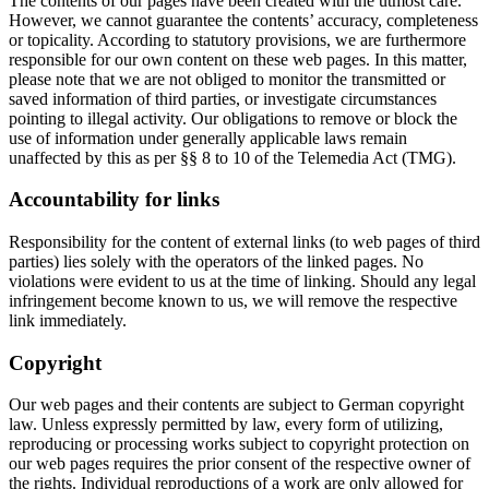
The contents of our pages have been created with the utmost care.
However, we cannot guarantee the contents’ accuracy, completeness
or topicality. According to statutory provisions, we are furthermore
responsible for our own content on these web pages. In this matter,
please note that we are not obliged to monitor the transmitted or
saved information of third parties, or investigate circumstances
pointing to illegal activity. Our obligations to remove or block the
use of information under generally applicable laws remain
unaffected by this as per §§ 8 to 10 of the Telemedia Act (TMG).
Accountability for links
Responsibility for the content of external links (to web pages of third
parties) lies solely with the operators of the linked pages. No
violations were evident to us at the time of linking. Should any legal
infringement become known to us, we will remove the respective
link immediately.
Copyright
Our web pages and their contents are subject to German copyright
law. Unless expressly permitted by law, every form of utilizing,
reproducing or processing works subject to copyright protection on
our web pages requires the prior consent of the respective owner of
the rights. Individual reproductions of a work are only allowed for