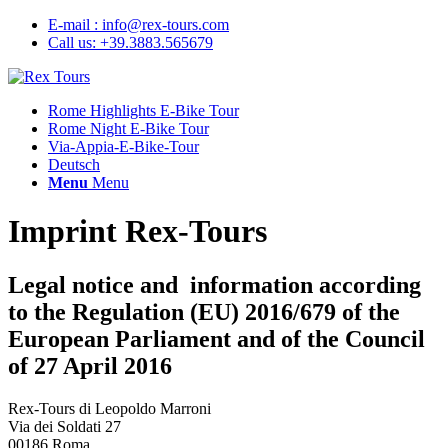
E-mail : info@rex-tours.com
Call us: +39.3883.565679
Rome Highlights E-Bike Tour
Rome Night E-Bike Tour
Via-Appia-E-Bike-Tour
Deutsch
Menu
Menu
Imprint Rex-Tours
Legal notice and information according
to the Regulation (EU) 2016/679 of the
European Parliament and of the Council
of 27 April 2016
Rex-Tours di Leopoldo Marroni
Via dei Soldati 27
00186 Roma