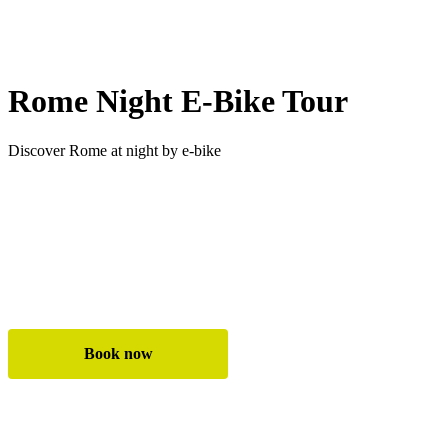
Rome Night E-Bike Tour
Discover Rome at night by e-bike
✓ See Rome’s highlights beautifully lit at night
✓ Enjoy quieter streets with less traffic
✓ Safe and easy ride on premium e-bikes
Book now
All e-bike tours