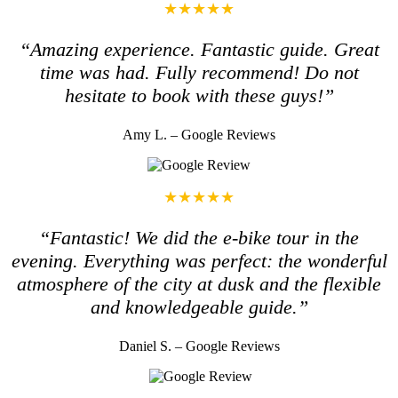
★★★★★
“Amazing experience. Fantastic guide. Great
time was had. Fully recommend! Do not
hesitate to book with these guys!”
Amy L. – Google Reviews
★★★★★
“Fantastic! We did the e-bike tour in the
evening. Everything was perfect: the wonderful
atmosphere of the city at dusk and the flexible
and knowledgeable guide.”
Daniel S. – Google Reviews