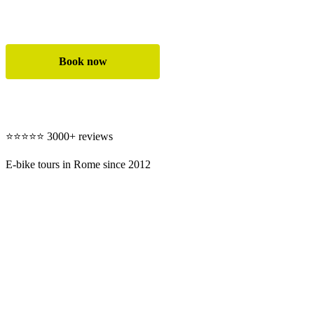
✓ Safe and easy ride on premium e-bikes
Book now
All e-bike tours
⭐⭐⭐⭐⭐ 3000+ reviews
E-bike tours in Rome since 2012