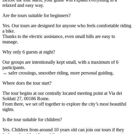
relaxed and easy way.
Are the tours suitable for beginners?
Yes. Our tours are designed for anyone who feels comfortable riding
a bike.
Thanks to the electric assistance, even small hills are easy to
manage.
Why only 6 guests at night?
Our groups are intentionally kept small, with a maximum of 6
participants.
→ safer crossings, smoother riding, more personal guiding.
Where does the tour start?
The tour begins at our centrally located meeting point at Via dei
Soldati 27, 00186 Rome.
From there, we set off together to explore the city’s most beautiful
sights.
Is the tour suitable for children?
Yes. Children from around 10 years old can join our tours if they