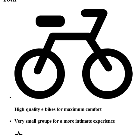
High-quality e-bikes for maximum comfort
Very small groups for a more intimate experience