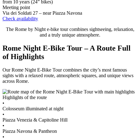
from 10 years (24” bikes)
Meeting point
Via dei Soldati 27 – near Piazza Navona
Check availability
The Rome by Night e-bike tour combines sightseeing, relaxation,
and a truly unique atmosphere.
Rome Night E-Bike Tour – A Route Full
of Highlights
Our Rome Night E-Bike Tour combines the city’s most famous
sights with a relaxed route, atmospheric squares, and unique views
across Rome.
Highlights of the route
•
Colosseum illuminated at night
•
Piazza Venezia & Capitoline Hill
•
Piazza Navona & Pantheon
•