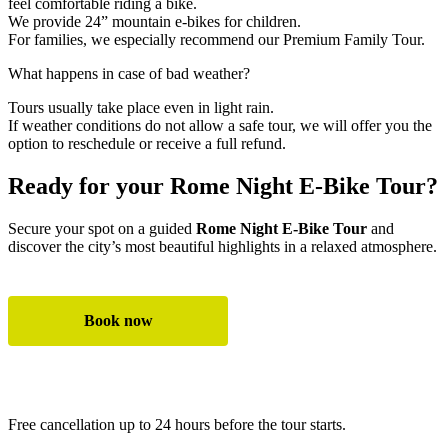
feel comfortable riding a bike.
We provide 24” mountain e-bikes for children.
For families, we especially recommend our Premium Family Tour.
What happens in case of bad weather?
Tours usually take place even in light rain.
If weather conditions do not allow a safe tour, we will offer you the
option to reschedule or receive a full refund.
Ready for your Rome Night E-Bike Tour?
Secure your spot on a guided
Rome Night E-Bike Tour
and
discover the city’s most beautiful highlights in a relaxed atmosphere.
Book now
All e-bike tours
Free cancellation up to 24 hours before the tour starts.