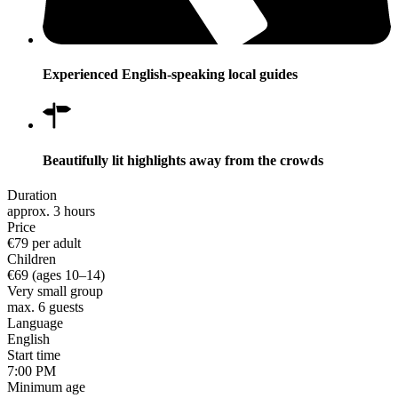
Experienced English-speaking local guides
Beautifully lit highlights away from the crowds
Duration
approx. 3 hours
Price
€79 per adult
Children
€69 (ages 10–14)
Very small group
max. 6 guests
Language
English
Start time
7:00 PM
Minimum age