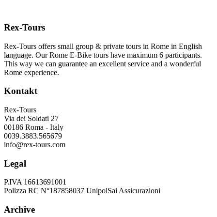
Rex-Tours
Rex-Tours offers small group & private tours in Rome in English
language. Our Rome E-Bike tours have maximum 6 participants.
This way we can guarantee an excellent service and a wonderful
Rome experience.
Kontakt
Rex-Tours
Via dei Soldati 27
00186 Roma - Italy
0039.3883.565679
info@rex-tours.com
Legal
P.IVA 16613691001
Polizza RC N°187858037 UnipolSai Assicurazioni
Archive