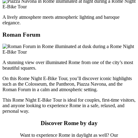
A lively atmosphere meets atmospheric lighting and baroque
elegance.
Roman Forum
A stunning view over illuminated Rome from one of the city’s most
beautiful squares.
On this Rome Night E-Bike Tour, you’ll discover iconic highlights
such as the Colosseum, the Pantheon, Piazza Navona, and the
Roman Forum in a calm and atmospheric setting.
This Rome Night E-Bike Tour is ideal for couples, first-time visitors,
and anyone looking to experience Rome in a safe, relaxed, and
personal way.
Discover Rome by day
Want to experience Rome in daylight as well? Our