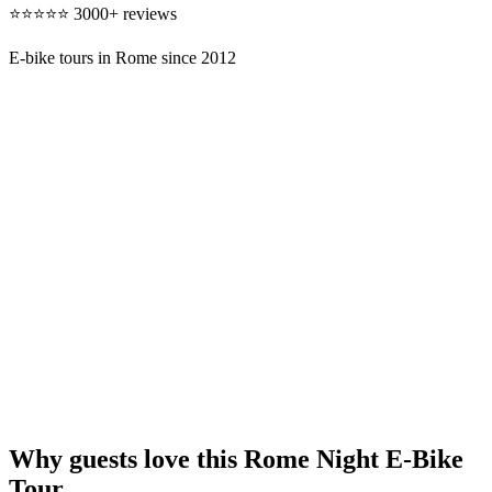
⭐⭐⭐⭐⭐ 3000+ reviews
E-bike tours in Rome since 2012
Why guests love this Rome Night E-Bike
Tour