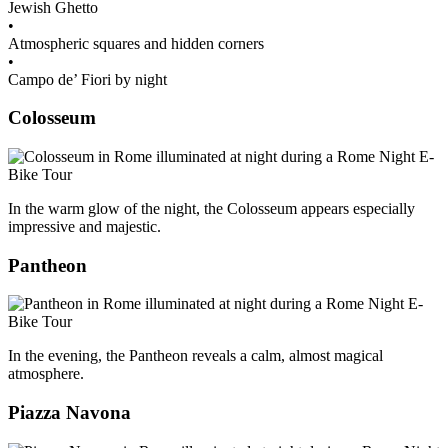
Jewish Ghetto
•
Atmospheric squares and hidden corners
•
Campo de’ Fiori by night
Colosseum
In the warm glow of the night, the Colosseum appears especially
impressive and majestic.
Pantheon
In the evening, the Pantheon reveals a calm, almost magical
atmosphere.
Piazza Navona