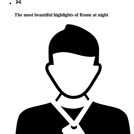
The most beautiful highlights of Rome at night