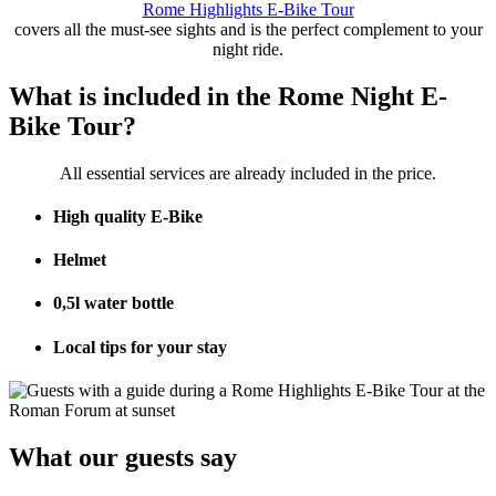
Rome Highlights E-Bike Tour
covers all the must-see sights and is the perfect complement to your
night ride.
What is included in the Rome Night E-
Bike Tour?
All essential services are already included in the price.
High quality E-Bike
Helmet
0,5l water bottle
Local tips for your stay
What our guests say