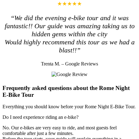
★★★★★
“We did the evening e-bike tour and it was
fantastic!! Our guide was amazing taking us to
hidden gems within the city
Would highly recommend this tour as we had a
blast!!”
Trenta M. – Google Reviews
Frequently asked questions about the Rome Night
E-Bike Tour
Everything you should know before your Rome Night E-Bike Tour.
Do I need experience riding an e-bike?
No. Our e-bikes are very easy to ride, and most guests feel
comfortable after just a few minutes.
Before the tour starts, your guide will explain everything in a