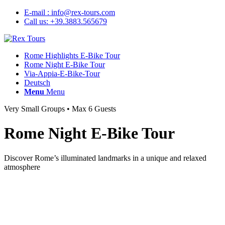
E-mail : info@rex-tours.com
Call us: +39.3883.565679
Rome Highlights E-Bike Tour
Rome Night E-Bike Tour
Via-Appia-E-Bike-Tour
Deutsch
Menu
Menu
Very Small Groups • Max 6 Guests
Rome Night E-Bike Tour
Discover Rome’s illuminated landmarks in a unique and relaxed
atmosphere
✓ See Rome’s highlights beautifully lit at night
✓ Enjoy quieter streets with less traffic