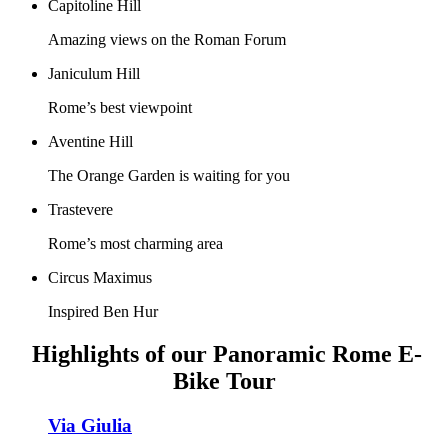
Capitoline Hill
Amazing views on the Roman Forum
Janiculum Hill
Rome’s best viewpoint
Aventine Hill
The Orange Garden is waiting for you
Trastevere
Rome’s most charming area
Circus Maximus
Inspired Ben Hur
Highlights of our Panoramic Rome E-
Bike Tour
Via Giulia