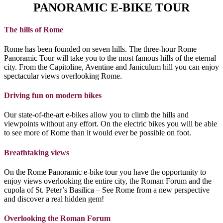
PANORAMIC E-BIKE TOUR
The hills of Rome
Rome has been founded on seven hills. The three-hour Rome
Panoramic Tour will take you to the most famous hills of the eternal
city. From the Capitoline, Aventine and Janiculum hill you can enjoy
spectacular views overlooking Rome.
Driving fun on modern bikes
Our state-of-the-art e-bikes allow you to climb the hills and
viewpoints without any effort. On the electric bikes you will be able
to see more of Rome than it would ever be possible on foot.
Breathtaking views
On the Rome Panoramic e-bike tour you have the opportunity to
enjoy views overlooking the entire city, the Roman Forum and the
cupola of St. Peter’s Basilica – See Rome from a new perspective
and discover a real hidden gem!
Overlooking the Roman Forum