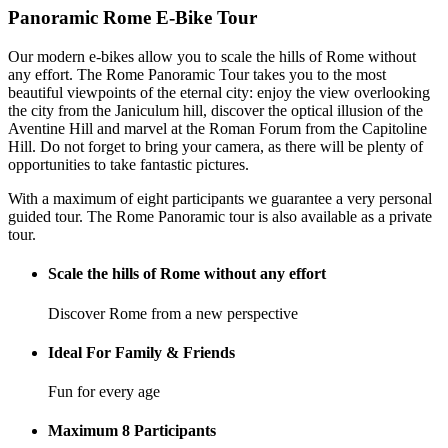
Panoramic Rome E-Bike Tour
Our modern e-bikes allow you to scale the hills of Rome without
any effort. The Rome Panoramic Tour takes you to the most
beautiful viewpoints of the eternal city: enjoy the view overlooking
the city from the Janiculum hill, discover the optical illusion of the
Aventine Hill and marvel at the Roman Forum from the Capitoline
Hill. Do not forget to bring your camera, as there will be plenty of
opportunities to take fantastic pictures.
With a maximum of eight participants we guarantee a very personal
guided tour. The Rome Panoramic tour is also available as a private
tour.
Scale the hills of Rome without any effort
Discover Rome from a new perspective
Ideal For Family & Friends
Fun for every age
Maximum 8 Participants