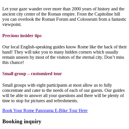
Let your gaze wander over more than 2000 years of history and the
ancient city center of the Roman empire. From the Capitoline hill
you can overlook the Roman Forum and Colosseum from a fantastic
viewpoint.
Precious insider
tips
Our local English-speaking guides know Rome like the back of their
hand! They will take you to many hidden corners which usually
remain unseen by most of the visitors of the eternal city. Don’t miss
this chance!
Small group – customized tour
Small groups with eight participants at most allow us to fully
concentrate and cater to the needs of each of our guests. Our guides
will be able to answer all your questions and there will be plenty of
time to stop for pictures and refreshments.
Book Your Rome Panorama E-Bike Tour Here
Booking inquiry