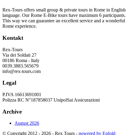
Rex-Tours offers small group & private tours in Rome in English
language. Our Rome E-Bike tours have maximum 6 participants.
This way we can guarantee an excellent service and a wonderful
Rome experience.
Kontakt
Rex-Tours
Via dei Soldati 27
00186 Roma - Italy
0039.3883.565679
info@rex-tours.com
Legal
P.IVA 16613691001
Polizza RC N°187858037 UnipolSai Assicurazioni
Archive
August 2026
© Copyright 2012 - 2026 - Rex Tours -
powered by Enfold