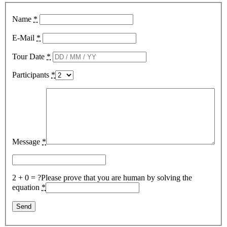
Name
*
E-Mail
*
Tour Date
*
Participants
*
Message
*
2 + 0 = ?
Please prove that you are human by solving the
equation
*