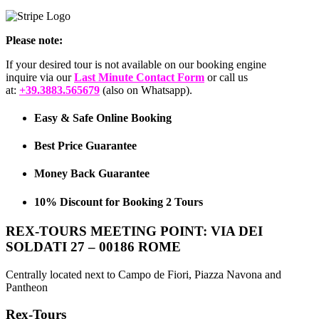
Please note:
If your desired tour is not available on our booking engine
inquire via our
Last Minute Contact Form
or call us
at:
+39.3883.565679
(also on Whatsapp).
Easy & Safe Online Booking
Best Price Guarantee
Money Back Guarantee
10% Discount for Booking 2 Tours
REX-TOURS MEETING POINT: VIA DEI
SOLDATI 27 – 00186 ROME
Centrally located next to Campo de Fiori, Piazza Navona and
Pantheon
Rex-Tours