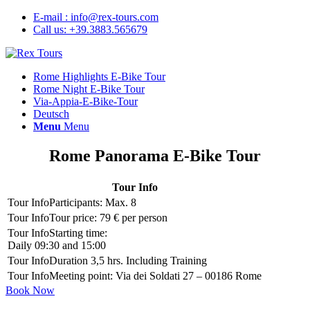
E-mail : info@rex-tours.com
Call us: +39.3883.565679
Rome Highlights E-Bike Tour
Rome Night E-Bike Tour
Via-Appia-E-Bike-Tour
Deutsch
Menu
Menu
Rome Panorama E-Bike Tour
Tour Info
Participants: Max. 8
Tour price: 79 € per person
Starting time:
Daily 09:30 and 15:00
Duration 3,5 hrs. Including Training
Meeting point: Via dei Soldati 27 – 00186 Rome
Book Now