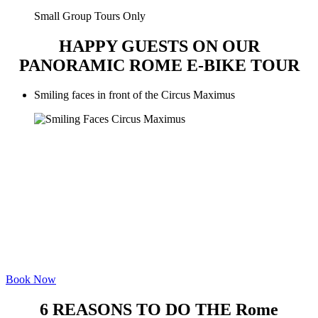
Small Group Tours Only
HAPPY GUESTS ON OUR
PANORAMIC ROME E-BIKE TOUR
Smiling faces in front of the Circus Maximus
Book Now
6 REASONS TO DO THE Rome